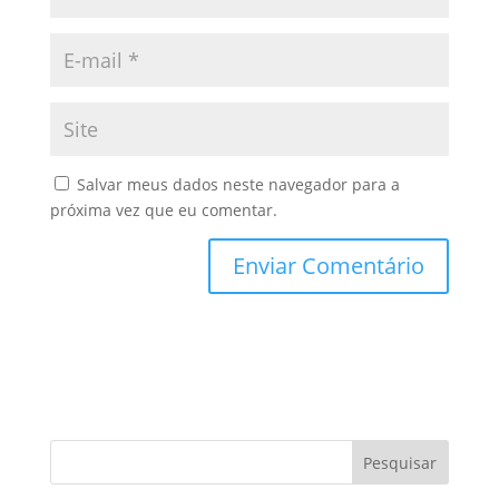
Salvar meus dados neste navegador para a
próxima vez que eu comentar.