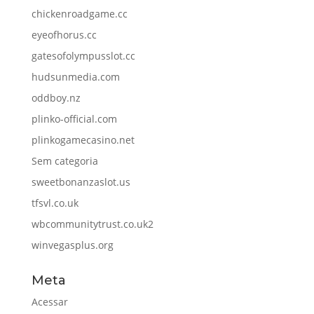
chickenroadgame.cc
eyeofhorus.cc
gatesofolympusslot.cc
hudsunmedia.com
oddboy.nz
plinko-official.com
plinkogamecasino.net
Sem categoria
sweetbonanzaslot.us
tfsvl.co.uk
wbcommunitytrust.co.uk2
winvegasplus.org
Meta
Acessar