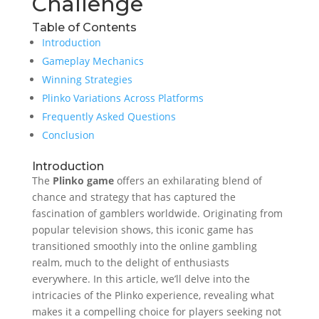
Challenge
Table of Contents
Introduction
Gameplay Mechanics
Winning Strategies
Plinko Variations Across Platforms
Frequently Asked Questions
Conclusion
Introduction
The
Plinko game
offers an exhilarating blend of
chance and strategy that has captured the
fascination of gamblers worldwide. Originating from
popular television shows, this iconic game has
transitioned smoothly into the online gambling
realm, much to the delight of enthusiasts
everywhere. In this article, we’ll delve into the
intricacies of the Plinko experience, revealing what
makes it a compelling choice for players seeking not