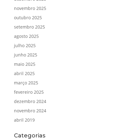
novembro 2025
outubro 2025
setembro 2025
agosto 2025
julho 2025
junho 2025
maio 2025
abril 2025
março 2025
fevereiro 2025
dezembro 2024
novembro 2024
abril 2019
Categorias