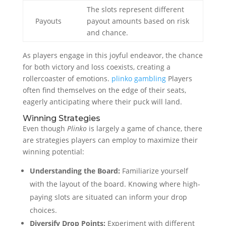
The slots represent different
Payouts
payout amounts based on risk
and chance.
As players engage in this joyful endeavor, the chance
for both victory and loss coexists, creating a
rollercoaster of emotions.
plinko gambling
Players
often find themselves on the edge of their seats,
eagerly anticipating where their puck will land.
Winning Strategies
Even though
Plinko
is largely a game of chance, there
are strategies players can employ to maximize their
winning potential:
Understanding the Board:
Familiarize yourself
with the layout of the board. Knowing where high-
paying slots are situated can inform your drop
choices.
Diversify Drop Points:
Experiment with different