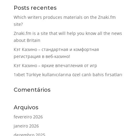
Posts recentes
Which writers produces materials on the Znaki.fm
site?
Znaki.fm is a site that will help you know all the news
about Britain
Кэт Казино – стандартная и комфортная
регистрация в веб-казино!
Кэт Казино – яркие впечатления от игр
1xbet Türkiye kullanıcılarına özel canlı bahis fırsatları
Comentários
Arquivos
fevereiro 2026
janeiro 2026
dezembro 2025