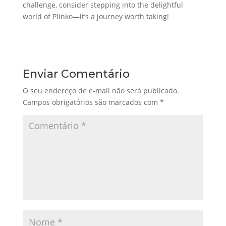
challenge, consider stepping into the delightful
world of Plinko—it’s a journey worth taking!
Enviar Comentário
O seu endereço de e-mail não será publicado.
Campos obrigatórios são marcados com
*