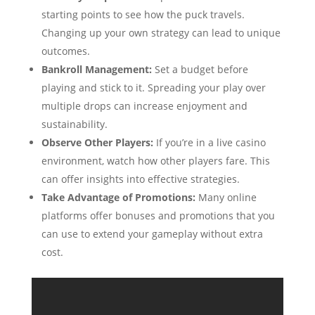
starting points to see how the puck travels.
Changing up your own strategy can lead to unique
outcomes.
Bankroll Management:
Set a budget before
playing and stick to it. Spreading your play over
multiple drops can increase enjoyment and
sustainability.
Observe Other Players:
If you’re in a live casino
environment, watch how other players fare. This
can offer insights into effective strategies.
Take Advantage of Promotions:
Many online
platforms offer bonuses and promotions that you
can use to extend your gameplay without extra
cost.