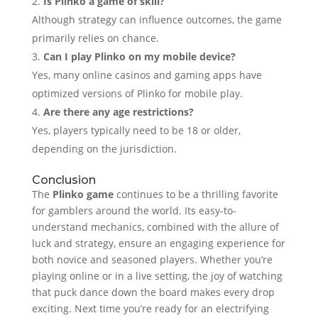
Is Plinko a game of skill?
Although strategy can influence outcomes, the game
primarily relies on chance.
Can I play Plinko on my mobile device?
Yes, many online casinos and gaming apps have
optimized versions of Plinko for mobile play.
Are there any age restrictions?
Yes, players typically need to be 18 or older,
depending on the jurisdiction.
Conclusion
The
Plinko game
continues to be a thrilling favorite
for gamblers around the world. Its easy-to-
understand mechanics, combined with the allure of
luck and strategy, ensure an engaging experience for
both novice and seasoned players. Whether you’re
playing online or in a live setting, the joy of watching
that puck dance down the board makes every drop
exciting. Next time you’re ready for an electrifying