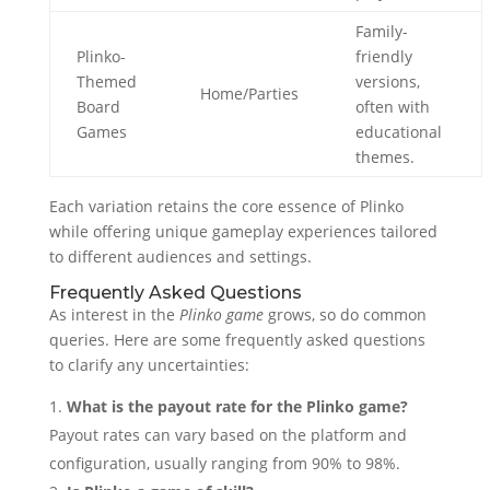
Family-
Plinko-
friendly
Themed
versions,
Home/Parties
Board
often with
Games
educational
themes.
Each variation retains the core essence of Plinko
while offering unique gameplay experiences tailored
to different audiences and settings.
Frequently Asked Questions
As interest in the
Plinko game
grows, so do common
queries. Here are some frequently asked questions
to clarify any uncertainties:
What is the payout rate for the Plinko game?
Payout rates can vary based on the platform and
configuration, usually ranging from 90% to 98%.