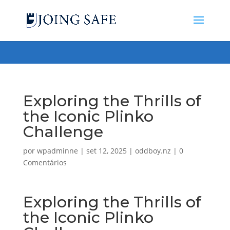
google-site-verification=k2ZPfbxMbvaOT-
Q2zkfloBBd6eBBU1CX1FjdBfz0vq8
Exploring the Thrills of
the Iconic Plinko
Challenge
por
wpadminne
|
set 12, 2025
|
oddboy.nz
|
0
Comentários
Exploring the Thrills of
the Iconic Plinko