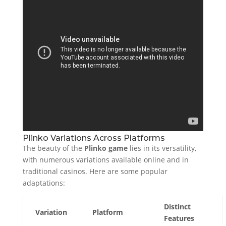
Plinko Variations Across Platforms
The beauty of the
Plinko game
lies in its versatility,
with numerous variations available online and in
traditional casinos. Here are some popular
adaptations:
Distinct
Variation
Platform
Features