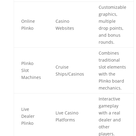
Customizable
graphics,
Online
Casino
multiple
Plinko
Websites
drop points,
and bonus
rounds.
Combines
traditional
Plinko
Cruise
slot elements
Slot
Ships/Casinos
with the
Machines
Plinko board
mechanics.
Interactive
gameplay
Live
Live Casino
with a real
Dealer
Platforms
dealer and
Plinko
other
players.