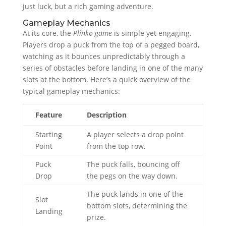
just luck, but a rich gaming adventure.
Gameplay Mechanics
At its core, the
Plinko game
is simple yet engaging.
Players drop a puck from the top of a pegged board,
watching as it bounces unpredictably through a
series of obstacles before landing in one of the many
slots at the bottom. Here’s a quick overview of the
typical gameplay mechanics:
Feature
Description
Starting
A player selects a drop point
Point
from the top row.
Puck
The puck falls, bouncing off
Drop
the pegs on the way down.
The puck lands in one of the
Slot
bottom slots, determining the
Landing
prize.