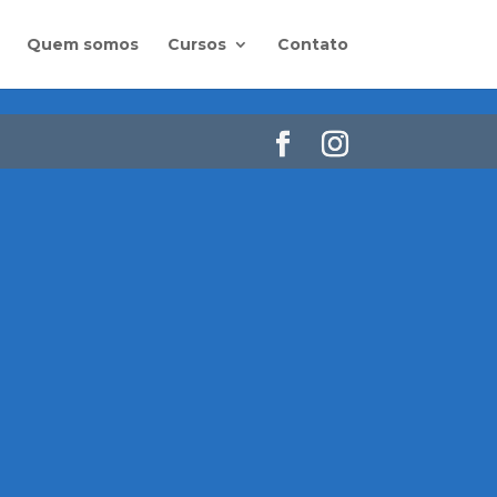
Quem somos
Cursos
Contato